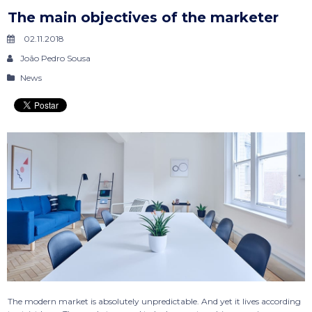
The main objectives of the marketer
02.11.2018
João Pedro Sousa
News
The modern market is absolutely unpredictable. And yet it lives according