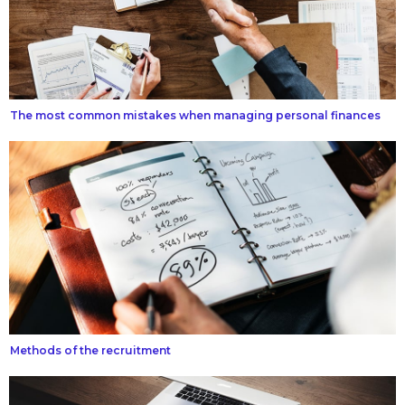
The most common mistakes when managing personal finances
Methods of the recruitment