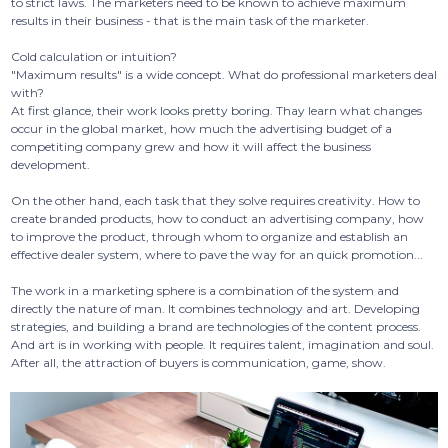
to strict laws. The marketers need to be known to achieve maximum
results in their business - that is the main task of the marketer.
Cold calculation or intuition?
"Maximum results" is a wide concept. What do professional marketers deal
with?
At first glance, their work looks pretty boring. Thay learn what changes
occur in the global market, how much the advertising budget of a
competiting company grew and how it will affect the business
development.
On the other hand, each task that they solve requires creativity. How to
create branded products, how to conduct an advertising company, how
to improve the product, through whom to organize and establish an
effective dealer system, where to pave the way for an quick promotion...
The work in a marketing sphere is a combination of the system and
directly the nature of man. It combines technology and art. Developing
strategies, and building a brand are technologies of the content process.
And art is in working with people. It requires talent, imagination and soul.
After all, the attraction of buyers is communication, game, show.