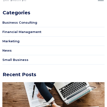
Categories
Business Consulting
Financial Management
Marketing
News
Small Business
Recent Posts