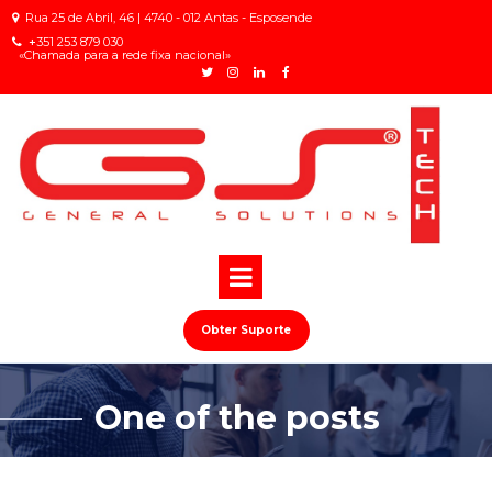
Rua 25 de Abril, 46 | 4740 - 012 Antas - Esposende

+
351 253 879 030

«Chamada para a rede fixa nacional»
Obter Suporte
One of the posts