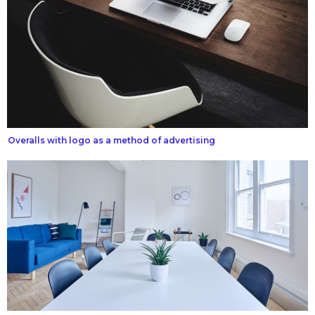
Overalls with logo as a method of advertising