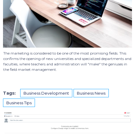
The marketing is considered to be one of the most promising fields. This
confirms the opening of new universities and specialized departments and
faculties, where teachers and administration will "make" the geniuses in
the field market management.
Tags:
Business Development
Business News
Business Tips