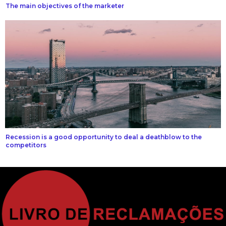
The main objectives of the marketer
Recession is a good opportunity to deal a deathblow to the
competitors